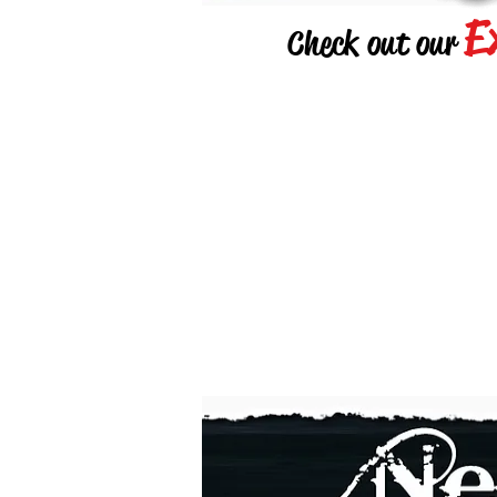
E
Check out our