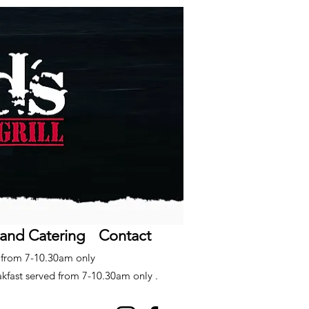
 and Catering
Contact
d from 7-10.30am only
akfast served from 7-10.30am only .