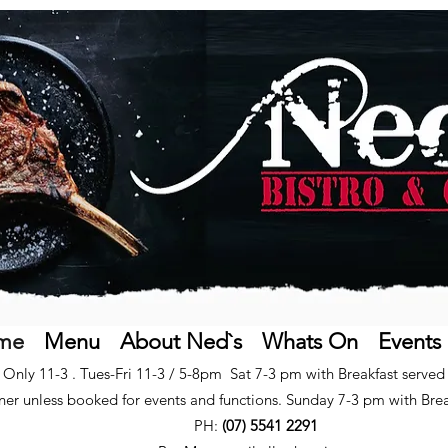
me
Menu
About Ned`s
Whats On
Events
Only 11-3 . Tues-Fri 11-3 / 5-8pm Sat 7-3 pm with Breakfast serve
ner unless booked for events and functions. Sunday 7-3 pm with B
re
PH:
(07) 5541 2291