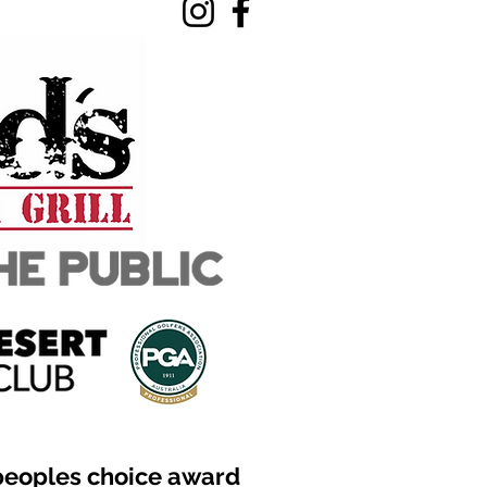
peoples choice award