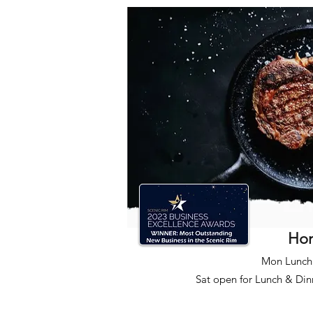
Ho
Mon Lunch 
Sat open for Lunch & Din