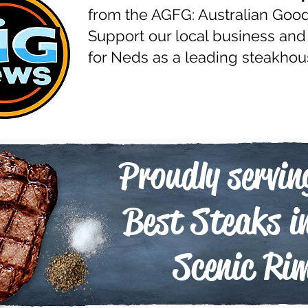
from the AGFG: Australian Goo
Support our local business and
for Neds as a leading steakhou
Proudly servin
Best Steaks i
Scenic Ri