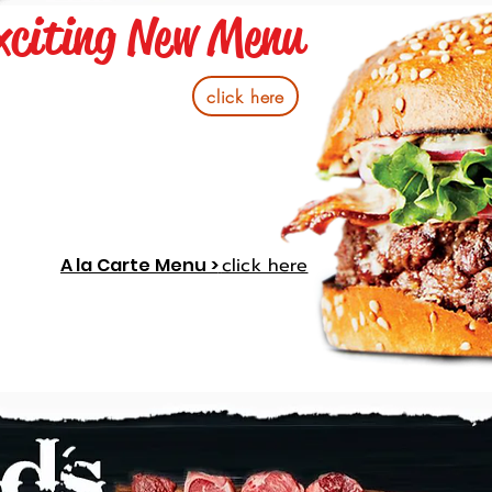
xciting New Menu
click here
A la Carte Menu >
click here