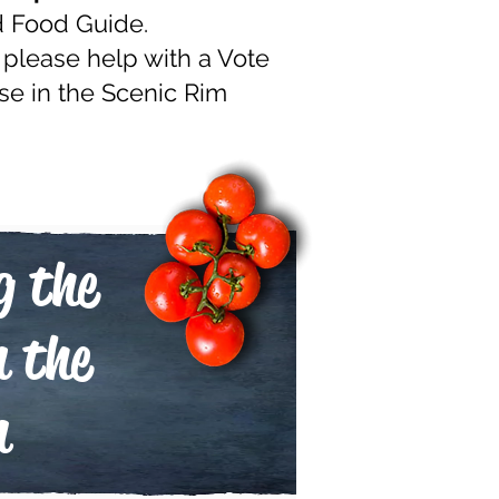
d Food Guide.
 please help with a Vote
se in the Scenic Rim
g the
n the
m