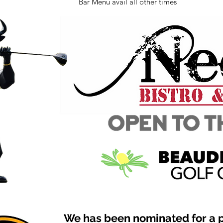
Bar Menu avail all other times
We has been nominated for a 